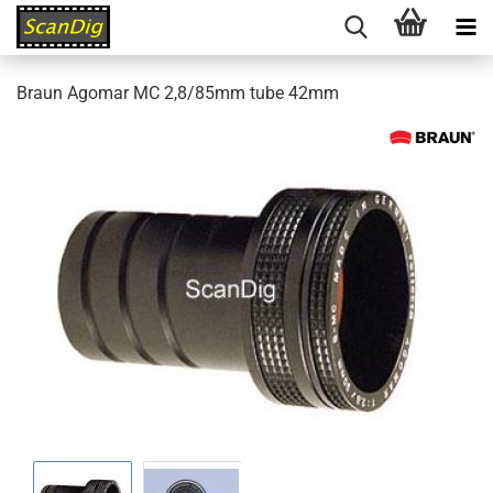
Braun Agomar MC 2,8/85mm tube 42mm