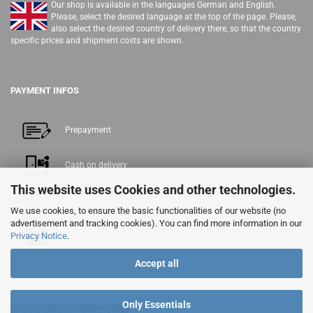
Our shop is available in the languages German and English.
Please, select the desired language at the top of the page. Please,
also select the desired country of delivery there, so that the country
specific prices and shipment costs are shown.
PAYMENT INFOS
Prepayment
Cash on delivery
This website uses Cookies and other technologies.
PayPal
We use cookies, to ensure the basic functionalities of our website (no
advertisement and tracking cookies). You can find more information in our
Cash
Privacy Notice
.
Accept all
Only Essentials