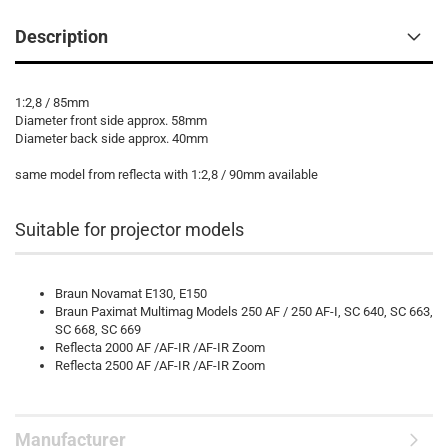
Description
1:2,8 / 85mm
Diameter front side approx. 58mm
Diameter back side approx. 40mm
same model from reflecta with 1:2,8 / 90mm available
Suitable for projector models
Braun Novamat E130, E150
Braun Paximat Multimag Models 250 AF / 250 AF-I, SC 640, SC 663,
SC 668, SC 669
Reflecta 2000 AF /AF-IR /AF-IR Zoom
Reflecta 2500 AF /AF-IR /AF-IR Zoom
Manufacturer