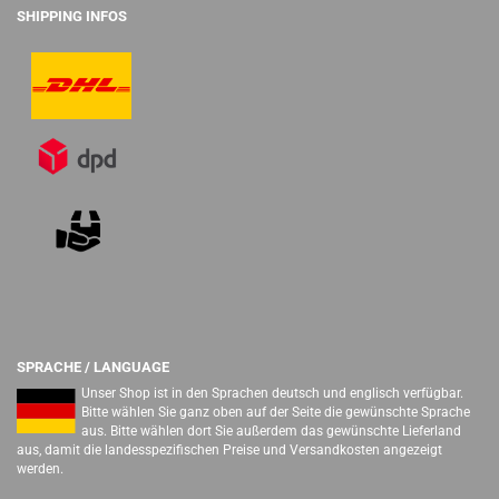
SHIPPING INFOS
SPRACHE / LANGUAGE
Unser Shop ist in den Sprachen deutsch und englisch verfügbar.
Bitte wählen Sie ganz oben auf der Seite die gewünschte Sprache
aus. Bitte wählen dort Sie außerdem das gewünschte Lieferland
aus, damit die landesspezifischen Preise und Versandkosten angezeigt
werden.