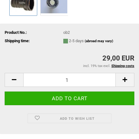
Product No.:
ob2
Shipping time:
2-5 days
(abroad may vary)
29,00 EUR
incl. 19% tax excl.
Shipping costs
ADD TO WISH LIST