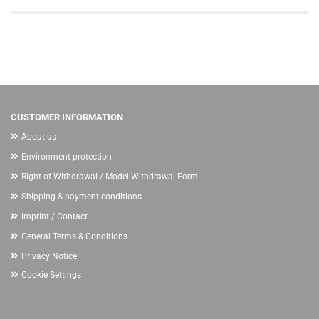
CUSTOMER INFORMATION
About us
Environment protection
Right of Withdrawal / Model Withdrawal Form
Shipping & payment conditions
Imprint / Contact
General Terms & Conditions
Privacy Notice
Cookie Settings