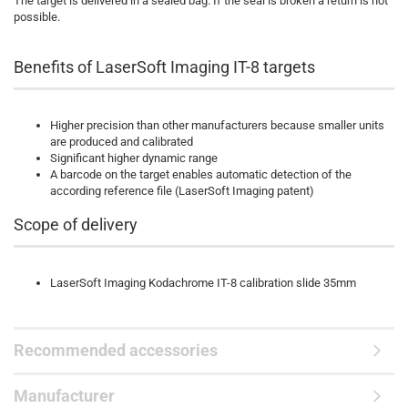
The target is delivered in a sealed bag. If the seal is broken a return is not
possible.
Benefits of LaserSoft Imaging IT-8 targets
Higher precision than other manufacturers because smaller units
are produced and calibrated
Significant higher dynamic range
A barcode on the target enables automatic detection of the
according reference file (LaserSoft Imaging patent)
Scope of delivery
LaserSoft Imaging Kodachrome IT-8 calibration slide 35mm
Recommended accessories
Manufacturer