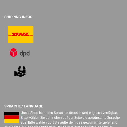
SHIPPING INFOS
SPRACHE / LANGUAGE
Unser Shop ist in den Sprachen deutsch und englisch verfügbar.
Bitte wählen Sie ganz oben auf der Seite die gewünschte Sprache
aus. Bitte wählen dort Sie außerdem das gewünschte Lieferland