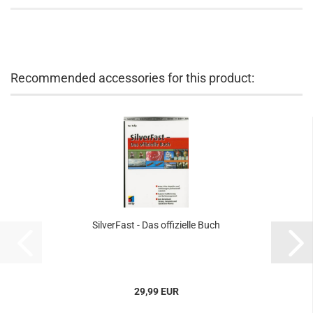
Recommended accessories for this product:
SilverFast - Das offizielle Buch
29,99 EUR