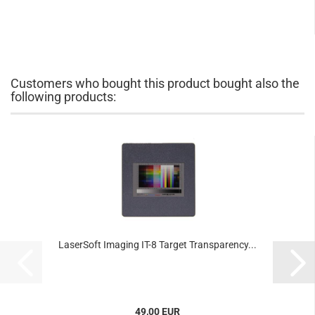
Customers who bought this product bought also the
following products:
LaserSoft Imaging IT-8 Target Transparency...
49,00 EUR