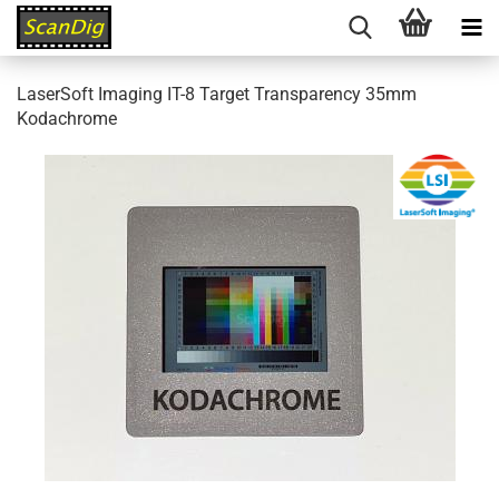
LaserSoft Imaging IT-8 Target Transparency 35mm
Kodachrome