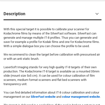
Description
With this special target it is possible to calibrate your scanner for
Kodachrome films by means of the SilverFast software. SilverFast can
generate and manage multiple IT-8 profiles. Thus you can generate and
save for example a profile for Kodak films and one for Kodachrome films.
With a simple dialogue box you can choose the profile to be used.
We recommend to clean the target before calibration with pressurised air
or with an anti static brush.
LaserSoft Imaging stands for very high quality IT-8 targets of their own
production. The Kodachrome IT-8 target is available as a mounted 35mm
slide (mount size 5x5 cm). It can be used for colour calibration of film
scanners, medium format scanners and flat bed scanners with
transparency unit.
You can find detailed information about IT-8 colour calibration and colour
management on our
SilverFast website
and
colour management website
.