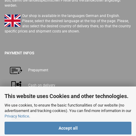
aus, damit die landesspezifischen Preise und Versandkosten angezeigt
werden.
Our shop is available in the languages German and English.
Please, select the desired language at the top of the page. Please,
also select the desired country of delivery there, so that the country
specific prices and shipment costs are shown.
PAYMENT INFOS
Prepayment
Cash on delivery
This website uses Cookies and other technologies.
PayPal
We use cookies, to ensure the basic functionalities of our website (no
advertisement and tracking cookies). You can find more information in our
Cash
Privacy Notice
.
Accept all