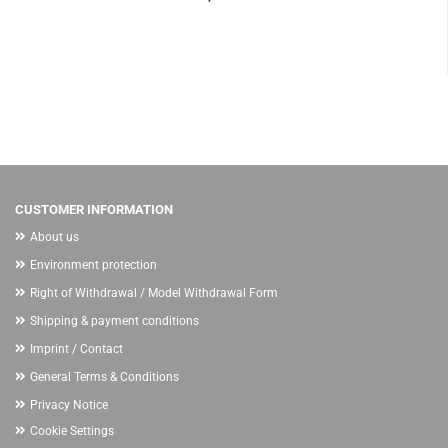
CUSTOMER INFORMATION
About us
Environment protection
Right of Withdrawal / Model Withdrawal Form
Shipping & payment conditions
Imprint / Contact
General Terms & Conditions
Privacy Notice
Cookie Settings