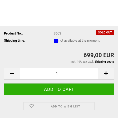
SOLD OUT
Product No.:
3603
Shipping time:
not available at the moment
699,00 EUR
incl. 19% tax excl.
Shipping costs
ADD TO WISH LIST